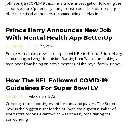
Johnson (J&J) COVID-19 vaccine is under investigation following the
reports of rare (potentially dangerous) blood clots with leading
pharmaceutical authorities recommending a delay in...
Prince Harry Announces New Job
With Mental Health App BetterUp
Carolyn A.
March 23, 2021
Prince Harry takes new career path with BetterUp Inc. Prince Harry
is adjusting to living life outside Buckingham Palace and taking a
step back from being an active member of the royal family. Prince...
How The NFL Followed COVID-19
Guidelines For Super Bowl LV
Carolyn A.
February 9, 2021
Creating a safe sporting event for fans and players The Super
Bowl is the biggest night for the NFL with the highest number of
spectators for one event which wasn’t easy considering the
surrounding...