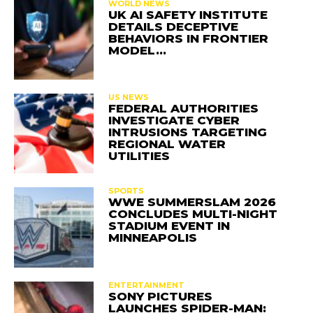
WORLD NEWS
UK AI SAFETY INSTITUTE
DETAILS DECEPTIVE
BEHAVIORS IN FRONTIER
MODEL…
US NEWS
FEDERAL AUTHORITIES
INVESTIGATE CYBER
INTRUSIONS TARGETING
REGIONAL WATER
UTILITIES
SPORTS
WWE SUMMERSLAM 2026
CONCLUDES MULTI-NIGHT
STADIUM EVENT IN
MINNEAPOLIS
ENTERTAINMENT
SONY PICTURES
LAUNCHES SPIDER-MAN: