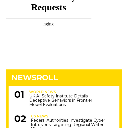
NEWSROLL
WORLD NEWS
UK AI Safety Institute Details
Deceptive Behaviors in Frontier
Model Evaluations
US NEWS
Federal Authorities Investigate Cyber
Intrusions Targeting Regional Water