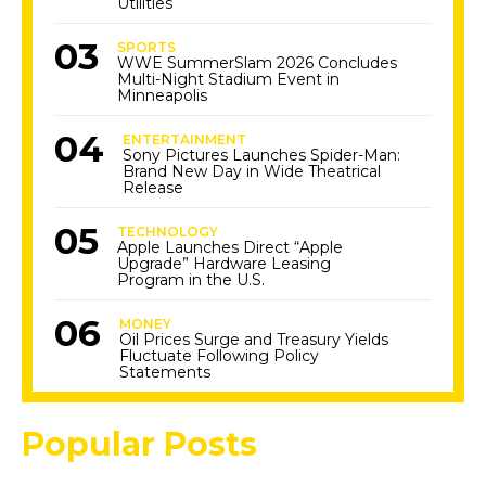
Utilities
SPORTS
WWE SummerSlam 2026 Concludes
Multi-Night Stadium Event in
Minneapolis
ENTERTAINMENT
Sony Pictures Launches Spider-Man:
Brand New Day in Wide Theatrical
Release
TECHNOLOGY
Apple Launches Direct “Apple
Upgrade” Hardware Leasing
Program in the U.S.
MONEY
Oil Prices Surge and Treasury Yields
Fluctuate Following Policy
Statements
Popular Posts