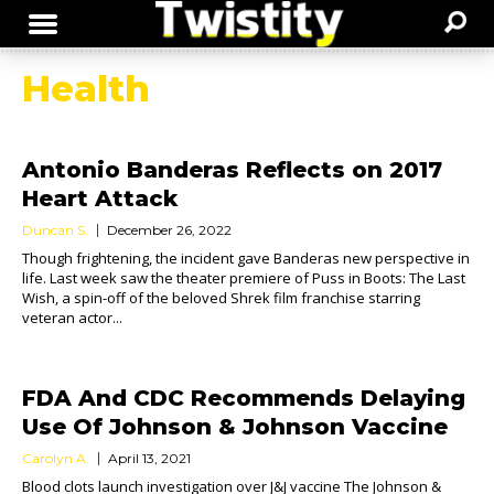
Health
Antonio Banderas Reflects on 2017
Heart Attack
Duncan S.
December 26, 2022
Though frightening, the incident gave Banderas new perspective in
life. Last week saw the theater premiere of Puss in Boots: The Last
Wish, a spin-off of the beloved Shrek film franchise starring
veteran actor...
FDA And CDC Recommends Delaying
Use Of Johnson & Johnson Vaccine
Carolyn A.
April 13, 2021
Blood clots launch investigation over J&J vaccine The Johnson &