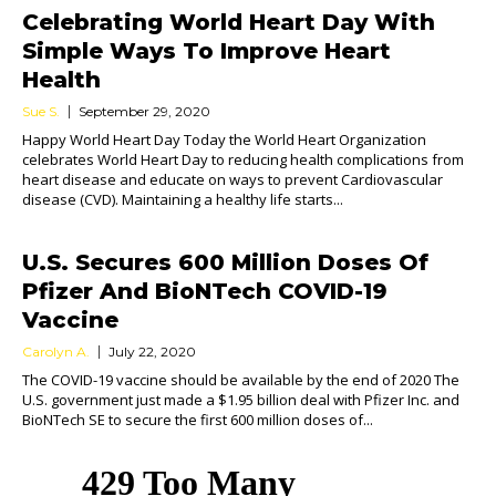
Celebrating World Heart Day With
Simple Ways To Improve Heart
Health
Sue S.
September 29, 2020
Happy World Heart Day Today the World Heart Organization
celebrates World Heart Day to reducing health complications from
heart disease and educate on ways to prevent Cardiovascular
disease (CVD). Maintaining a healthy life starts...
U.S. Secures 600 Million Doses Of
Pfizer And BioNTech COVID-19
Vaccine
Carolyn A.
July 22, 2020
The COVID-19 vaccine should be available by the end of 2020 The
U.S. government just made a $1.95 billion deal with Pfizer Inc. and
BioNTech SE to secure the first 600 million doses of...