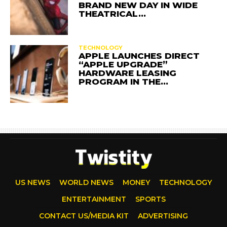
BRAND NEW DAY IN WIDE
THEATRICAL…
TECHNOLOGY
APPLE LAUNCHES DIRECT
“APPLE UPGRADE”
HARDWARE LEASING
PROGRAM IN THE…
US NEWS
WORLD NEWS
MONEY
TECHNOLOGY
ENTERTAINMENT
SPORTS
CONTACT US/MEDIA KIT
ADVERTISING