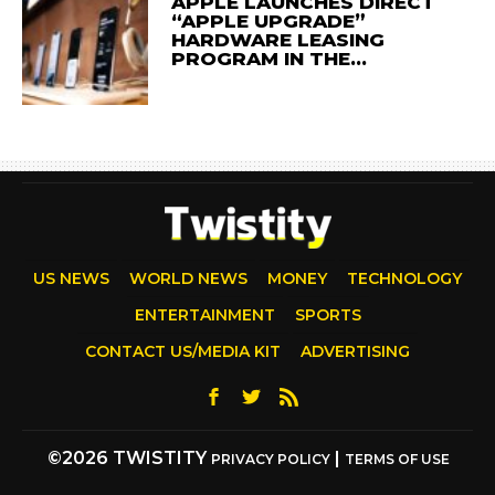
APPLE LAUNCHES DIRECT
“APPLE UPGRADE”
HARDWARE LEASING
PROGRAM IN THE…
US NEWS
WORLD NEWS
MONEY
TECHNOLOGY
ENTERTAINMENT
SPORTS
CONTACT US/MEDIA KIT
ADVERTISING
©2026 TWISTITY
|
PRIVACY POLICY
TERMS OF USE