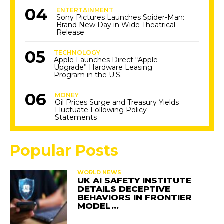
ENTERTAINMENT
Sony Pictures Launches Spider-Man:
Brand New Day in Wide Theatrical
Release
TECHNOLOGY
Apple Launches Direct “Apple
Upgrade” Hardware Leasing
Program in the U.S.
MONEY
Oil Prices Surge and Treasury Yields
Fluctuate Following Policy
Statements
Popular Posts
WORLD NEWS
UK AI SAFETY INSTITUTE
DETAILS DECEPTIVE
BEHAVIORS IN FRONTIER
MODEL…