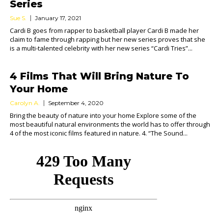
Series
Sue S.
January 17, 2021
Cardi B goes from rapper to basketball player Cardi B made her
claim to fame through rapping but her new series proves that she
is a multi-talented celebrity with her new series “Cardi Tries”...
4 Films That Will Bring Nature To
Your Home
Carolyn A.
September 4, 2020
Bring the beauty of nature into your home Explore some of the
most beautiful natural environments the world has to offer through
4 of the most iconic films featured in nature. 4. “The Sound...