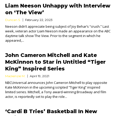
Liam Neeson Unhappy with Interview
on ‘The View’
Duncan S.
February 22, 2023
Neeson didn’t appreciate being subject of Joy Behar’s “crush.” Last
week, veteran actor Liam Neeson made an appearance on the ABC
daytime talk show The View. Prior to the segment in which he
appeared,...
John Cameron Mitchell and Kate
McKinnon to Star in Untitled “Tiger
King” Inspired Series
Mackenzie M.
April 19, 2021
NBCUniversal announces John Cameron Mitchell to play opposite
Kate McKinnon in the upcoming scripted “Tiger King” inspired
limited series. Mitchell, a Tony award-winning Broadway and film
actor, is reportedly set to play the role...
‘Cardi B Tries’ Basketball In New