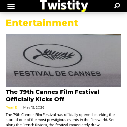
Entertainment
The 79th Cannes Film Festival
Officially Kicks Off
Pearl B.
May 15, 2026
The 79th Cannes Film Festival has officially opened, marking the
start of one of the most prestigious events in the film world. Set
along the French Riviera, the festival immediately drew