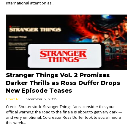
international attention as...
Stranger Things Vol. 2 Promises
Darker Thrills as Ross Duffer Drops
New Episode Teases
Chaz P.
December 12, 2025
Credit: Shutterstock Stranger Things fans, consider this your
official warning: the road to the finale is about to get very dark —
and very emotional. Co-creator Ross Duffer took to social media
this week...