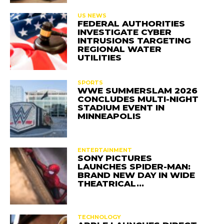
US NEWS
FEDERAL AUTHORITIES
INVESTIGATE CYBER
INTRUSIONS TARGETING
REGIONAL WATER
UTILITIES
SPORTS
WWE SUMMERSLAM 2026
CONCLUDES MULTI-NIGHT
STADIUM EVENT IN
MINNEAPOLIS
ENTERTAINMENT
SONY PICTURES
LAUNCHES SPIDER-MAN:
BRAND NEW DAY IN WIDE
THEATRICAL…
TECHNOLOGY