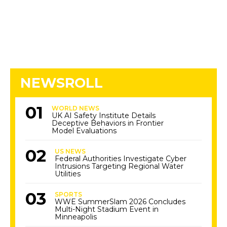
NEWSROLL
WORLD NEWS
UK AI Safety Institute Details
Deceptive Behaviors in Frontier
Model Evaluations
US NEWS
Federal Authorities Investigate Cyber
Intrusions Targeting Regional Water
Utilities
SPORTS
WWE SummerSlam 2026 Concludes
Multi-Night Stadium Event in
Minneapolis