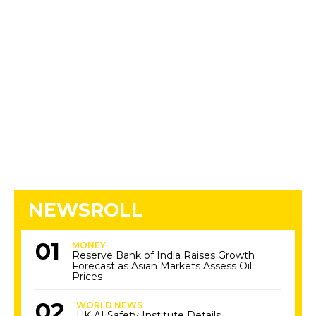
NEWSROLL
MONEY
Reserve Bank of India Raises Growth
Forecast as Asian Markets Assess Oil
Prices
WORLD NEWS
UK AI Safety Institute Details