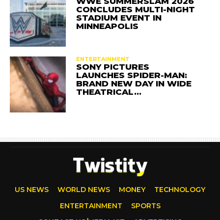
WWE SUMMERSLAM 2026
CONCLUDES MULTI-NIGHT
STADIUM EVENT IN
MINNEAPOLIS
ENTERTAINMENT
SONY PICTURES
LAUNCHES SPIDER-MAN:
BRAND NEW DAY IN WIDE
THEATRICAL…
US NEWS
WORLD NEWS
MONEY
TECHNOLOGY
ENTERTAINMENT
SPORTS