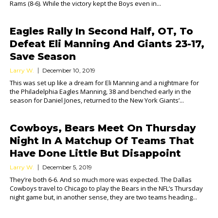
Rams (8-6). While the victory kept the Boys even in...
Eagles Rally In Second Half, OT, To
Defeat Eli Manning And Giants 23-17,
Save Season
Larry W.
December 10, 2019
This was set up like a dream for Eli Manning and a nightmare for
the Philadelphia Eagles Manning, 38 and benched early in the
season for Daniel Jones, returned to the New York Giants’...
Cowboys, Bears Meet On Thursday
Night In A Matchup Of Teams That
Have Done Little But Disappoint
Larry W.
December 5, 2019
They’re both 6-6. And so much more was expected. The Dallas
Cowboys travel to Chicago to play the Bears in the NFL’s Thursday
night game but, in another sense, they are two teams heading...