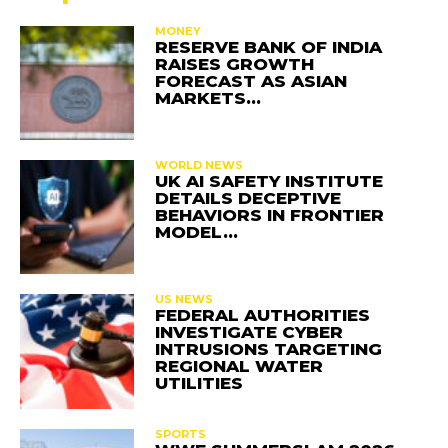
MONEY
RESERVE BANK OF INDIA
RAISES GROWTH
FORECAST AS ASIAN
MARKETS…
WORLD NEWS
UK AI SAFETY INSTITUTE
DETAILS DECEPTIVE
BEHAVIORS IN FRONTIER
MODEL…
US NEWS
FEDERAL AUTHORITIES
INVESTIGATE CYBER
INTRUSIONS TARGETING
REGIONAL WATER
UTILITIES
SPORTS