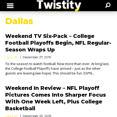
Dallas
Weekend TV Six-Pack – College
Football Playoffs Begin, NFL Regular-
Season Wraps Up
Larry W.
December 27, 2019
Tis the season to watch football. Now more than ever. At long last,
the College Football Playoffs have arrived – just as the other
guests are leaving (we hope). This should be fun. ESPN...
Weekend In Review – NFL Playoff
Pictures Comes Into Sharper Focus
With One Week Left, Plus College
Basketball
Larry W.
December 23, 2019