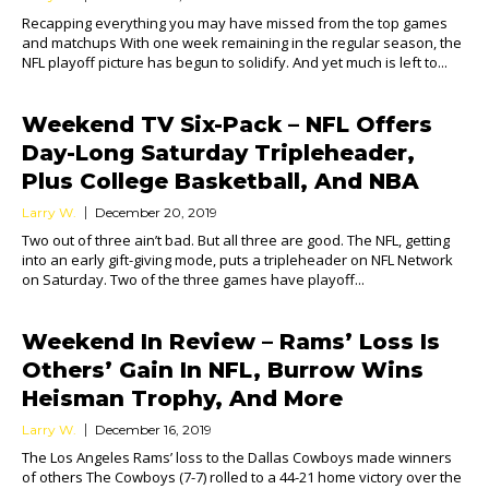
Recapping everything you may have missed from the top games
and matchups With one week remaining in the regular season, the
NFL playoff picture has begun to solidify. And yet much is left to...
Weekend TV Six-Pack – NFL Offers
Day-Long Saturday Tripleheader,
Plus College Basketball, And NBA
Larry W.
December 20, 2019
Two out of three ain’t bad. But all three are good. The NFL, getting
into an early gift-giving mode, puts a tripleheader on NFL Network
on Saturday. Two of the three games have playoff...
Weekend In Review – Rams’ Loss Is
Others’ Gain In NFL, Burrow Wins
Heisman Trophy, And More
Larry W.
December 16, 2019
The Los Angeles Rams’ loss to the Dallas Cowboys made winners
of others The Cowboys (7-7) rolled to a 44-21 home victory over the