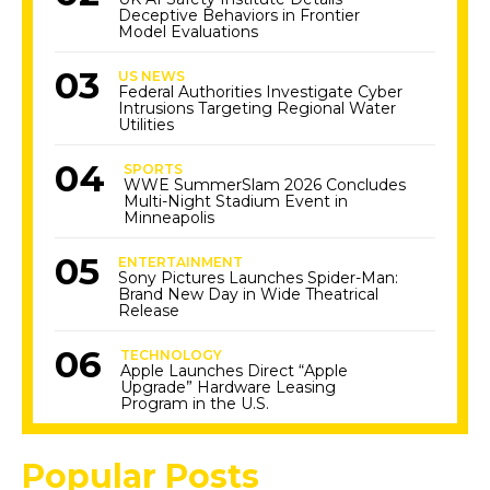
Deceptive Behaviors in Frontier
Model Evaluations
US NEWS
Federal Authorities Investigate Cyber
Intrusions Targeting Regional Water
Utilities
SPORTS
WWE SummerSlam 2026 Concludes
Multi-Night Stadium Event in
Minneapolis
ENTERTAINMENT
Sony Pictures Launches Spider-Man:
Brand New Day in Wide Theatrical
Release
TECHNOLOGY
Apple Launches Direct “Apple
Upgrade” Hardware Leasing
Program in the U.S.
Popular Posts